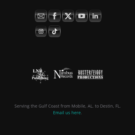
Serving the Gulf Coast from Mobile, AL. to Destin, FL.
Email us here
.