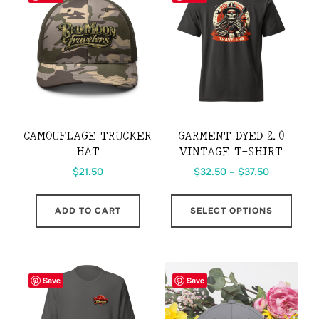
CAMOUFLAGE TRUCKER
GARMENT DYED 2.0
HAT
VINTAGE T-SHIRT
Price
$
21.50
$
32.50
–
$
37.50
range:
This
$32.50
ADD TO CART
SELECT OPTIONS
prod
through
has
$37.50
multi
varia
Save
Save
The
opti