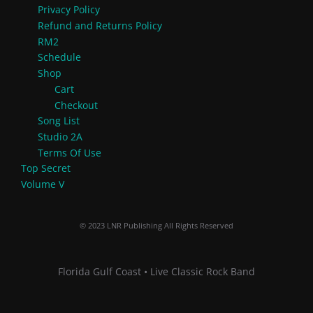
Privacy Policy
Refund and Returns Policy
RM2
Schedule
Shop
Cart
Checkout
Song List
Studio 2A
Terms Of Use
Top Secret
Volume V
© 2023 LNR Publishing All Rights Reserved
Florida Gulf Coast • Live Classic Rock Band