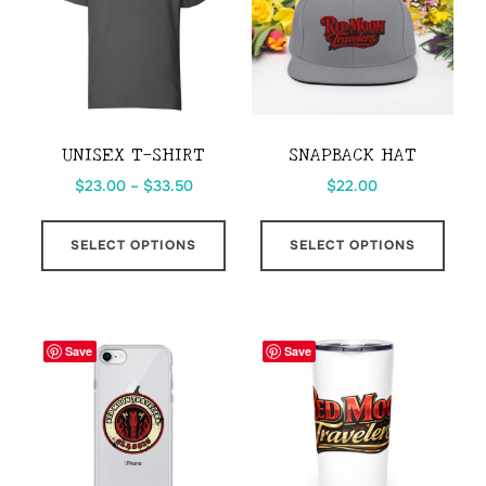
may
be
chos
on
the
UNISEX T-SHIRT
SNAPBACK HAT
prod
Price
$
23.00
–
$
33.50
$
22.00
page
range:
This
This
$23.00
SELECT OPTIONS
SELECT OPTIONS
product
prod
through
has
has
$33.50
multiple
multi
variants.
varia
Save
Save
The
The
options
opti
may
may
be
be