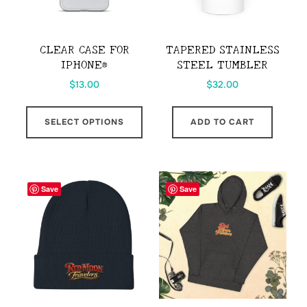
chosen
chos
on
on
the
the
CLEAR CASE FOR
TAPERED STAINLESS
product
prod
IPHONE®
STEEL TUMBLER
page
page
$
13.00
$
32.00
This
SELECT OPTIONS
ADD TO CART
product
has
multiple
variants.
Save
Save
The
options
may
be
chosen
on