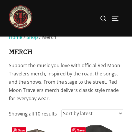
Skip
to
Search
TOGGLE
content
for:
Home
/
Shop
/ Merch
MERCH
Support the music you love with official Red Moon
Travelers merch, inspired by the road, the songs,
and the shows. From the stage to the street, Red
Moon Travelers merch delivers classic style made
for everyday wear.
Sorted
Showing all 10 results
by
latest
Save
Save