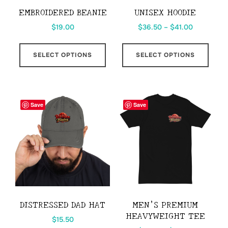
the
EMBROIDERED BEANIE
UNISEX HOODIE
product
Price
$
19.00
$
36.50
–
$
41.00
page
range:
This
This
$36.50
SELECT OPTIONS
SELECT OPTIONS
product
prod
through
has
has
$41.00
multiple
multi
variants.
varia
Save
Save
The
The
options
opti
may
may
be
be
chosen
chos
on
on
the
the
DISTRESSED DAD HAT
MEN’S PREMIUM
product
prod
HEAVYWEIGHT TEE
$
15.50