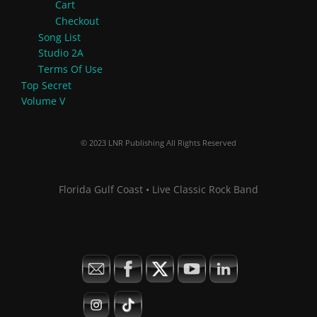
Cart
Checkout
Song List
Studio 2A
Terms Of Use
Top Secret
Volume V
© 2023 LNR Publishing All Rights Reserved
Florida Gulf Coast • Live Classic Rock Band