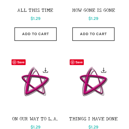
ALL THIS TIME
HOW GONE IS GONE
$
1.29
$
1.29
ADD TO CART
ADD TO CART
Save
Save
ON OUR WAY TO L.A.
THINGS I HAVE DONE
$
1.29
$
1.29