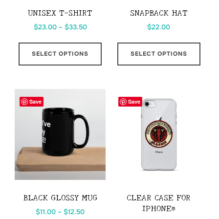
UNISEX T-SHIRT
SNAPBACK HAT
Price
$
23.00
–
$
33.50
$
22.00
range:
This
This
$23.00
SELECT OPTIONS
SELECT OPTIONS
product
prod
through
has
has
$33.50
multiple
multi
variants.
varia
Save
Save
The
The
options
opti
may
may
be
be
chosen
chos
on
on
the
the
BLACK GLOSSY MUG
CLEAR CASE FOR
product
prod
IPHONE®
Price
$
11.00
–
$
12.50