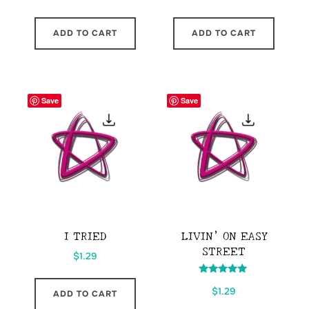
ADD TO CART
ADD TO CART
Save
Save
I TRIED
LIVIN’ ON EASY
STREET
$
1.29
Rated
$
1.29
5.00
ADD TO CART
out of 5