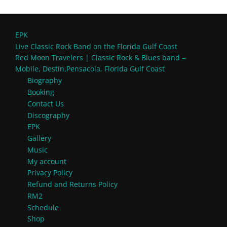
EPK
Live Classic Rock Band on the Florida Gulf Coast
Red Moon Travelers | Classic Rock & Blues band –
Mobile, Destin,Pensacola, Florida Gulf Coast
Biography
Booking
Contact Us
Discography
EPK
Gallery
Music
My account
Privacy Policy
Refund and Returns Policy
RM2
Schedule
Shop