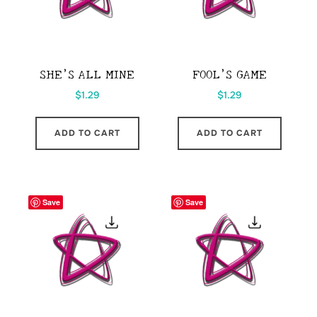
SHE’S ALL MINE
FOOL’S GAME
$
1.29
$
1.29
ADD TO CART
ADD TO CART
Save
Save