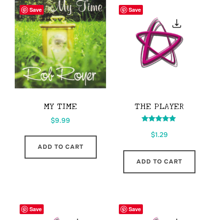
Save
Save
MY TIME
THE PLAYER
$
9.99
Rated
$
1.29
5.00
out of 5
ADD TO CART
ADD TO CART
Save
Save