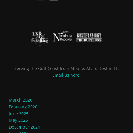
Serving the Gulf Coast from Mobile, AL. to Destin, FL.
Email us here
.
March 2026
February 2026
June 2025
May 2025
December 2024