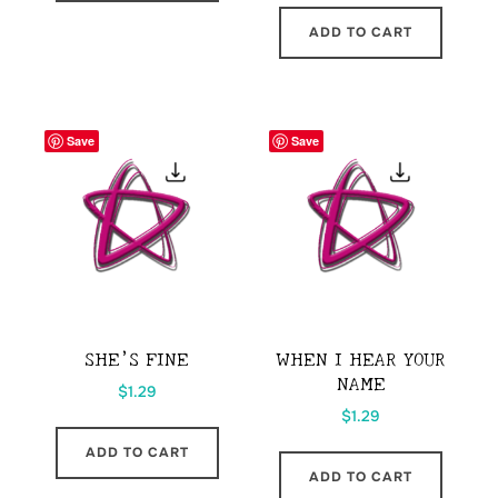
ADD TO CART
Save
Save
SHE’S FINE
WHEN I HEAR YOUR
NAME
$
1.29
$
1.29
ADD TO CART
ADD TO CART