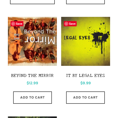
through
has
$41.00
multiple
variants.
Save
Save
The
options
may
be
chosen
on
the
BEYOND THE MIRROR
IT BY LEGAL EYES
product
$
12.99
$
9.99
page
ADD TO CART
ADD TO CART