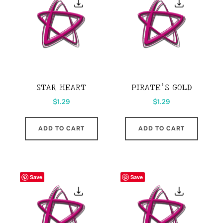
STAR HEART
PIRATE’S GOLD
$
1.29
$
1.29
ADD TO CART
ADD TO CART
Save
Save