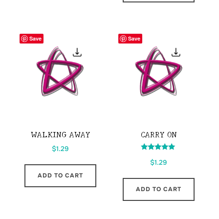
Save
Save
WALKING AWAY
CARRY ON
$
1.29
Rated
$
1.29
5.00
out of 5
ADD TO CART
ADD TO CART