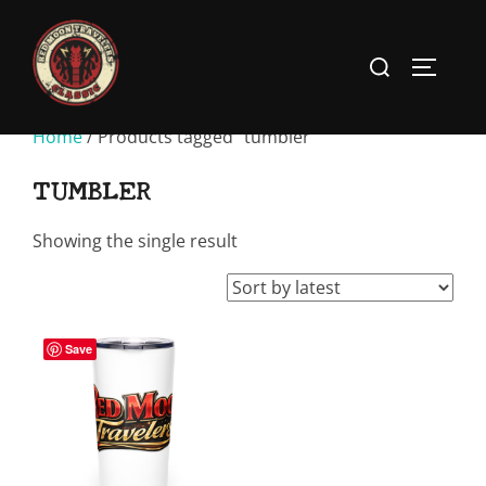
Skip
to
Search
TOGGLE
content
for:
Home
/ Products tagged “tumbler”
TUMBLER
Showing the single result
Save