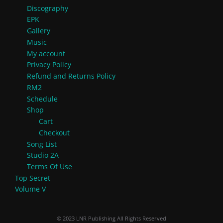
Discography
EPK
Gallery
Music
My account
Privacy Policy
Refund and Returns Policy
RM2
Schedule
Shop
Cart
Checkout
Song List
Studio 2A
Terms Of Use
Top Secret
Volume V
© 2023 LNR Publishing All Rights Reserved