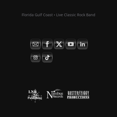
Florida Gulf Coast • Live Classic Rock Band