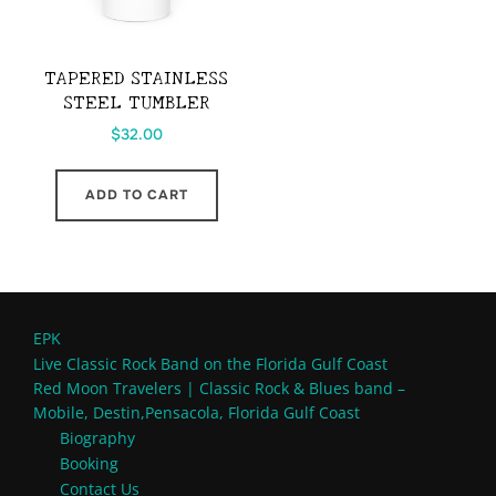
TAPERED STAINLESS
STEEL TUMBLER
$
32.00
ADD TO CART
EPK
Live Classic Rock Band on the Florida Gulf Coast
Red Moon Travelers | Classic Rock & Blues band –
Mobile, Destin,Pensacola, Florida Gulf Coast
Biography
Booking
Contact Us