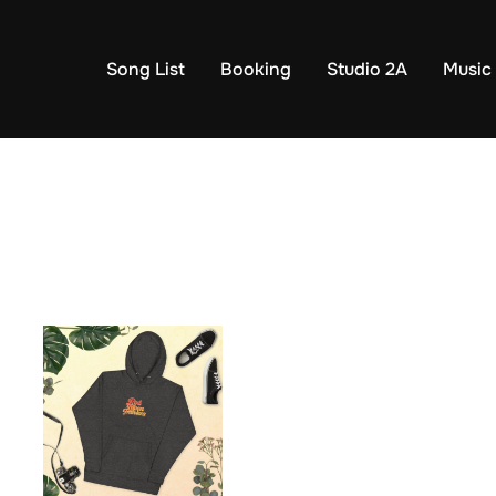
Song List
Booking
Studio 2A
Music