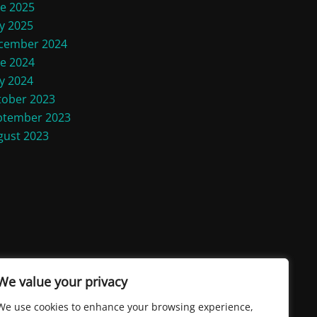
ne 2025
y 2025
cember 2024
ne 2024
y 2024
tober 2023
ptember 2023
gust 2023
We value your privacy
We use cookies to enhance your browsing experience,