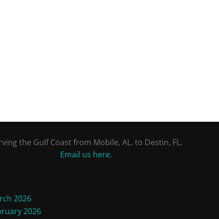
rving the Gulf Coast from Mobile, AL. to Destin, FL.
Email us here
.
rch 2026
bruary 2026