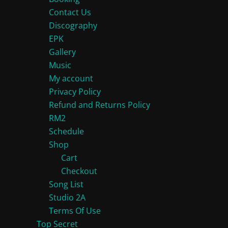
chosen
on
Contact Us
on
Discography
the
EPK
the
product
Gallery
product
page
Music
page
My account
Privacy Policy
Refund and Returns Policy
RM2
Schedule
Shop
Cart
Checkout
Song List
Studio 2A
Terms Of Use
Top Secret