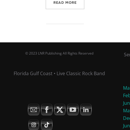
“OCTOBER EVENTS”
READ MORE
© 2023 LNR Publishing All Rights Reserved
Se
Florida Gulf Coast • Live Classic Rock Band
Ma
Fe
Ju
Ma
De
Ju