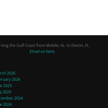
rving the Gulf Coast from Mobile, AL. to Destin, FL.
Email us here
.
rch 2026
bruary 2026
ne 2025
y 2025
cember 2024
ne 2024