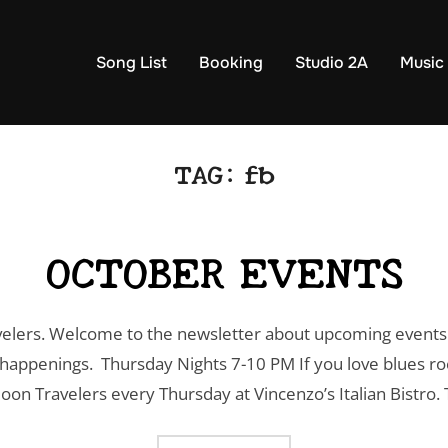
Song List
Booking
Studio 2A
Music
TAG:
fb
OCTOBER EVENTS
lers. Welcome to the newsletter about upcoming events 
appenings. Thursday Nights 7-10 PM If you love blues roc
on Travelers every Thursday at Vincenzo’s Italian Bistro. 