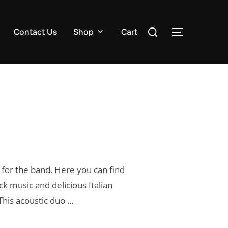
Search
Contact Us
Shop
Cart
TOGGLE S
for:
for the band. Here you can find
k music and delicious Italian
This acoustic duo …