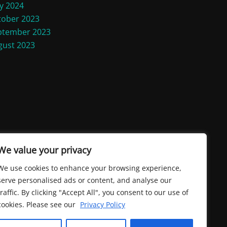
y 2024
tober 2023
ptember 2023
gust 2023
We value your privacy
We use cookies to enhance your browsing experience,
serve personalised ads or content, and analyse our
traffic. By clicking "Accept All", you consent to our use of
cookies. Please see our
Privacy Policy