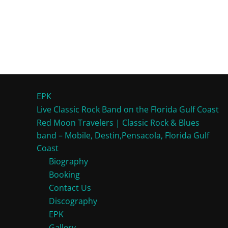
EPK
Live Classic Rock Band on the Florida Gulf Coast
Red Moon Travelers | Classic Rock & Blues
band – Mobile, Destin,Pensacola, Florida Gulf
Coast
Biography
Booking
Contact Us
Discography
EPK
Gallery