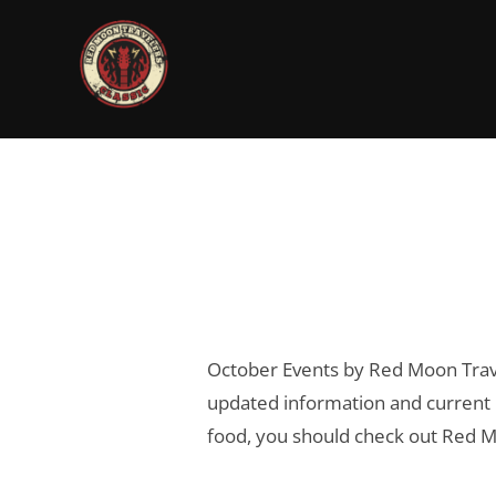
Skip
to
content
October Events by Red Moon Trave
updated information and current h
food, you should check out Red Mo