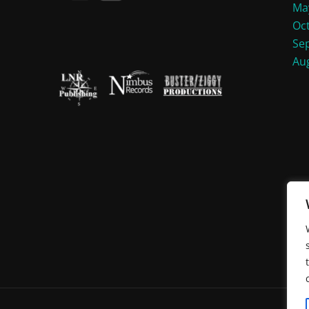
Ma
Oc
Se
Au