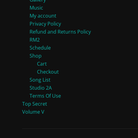
Music
My account
Privacy Policy
Refund and Returns Policy
RM2
Schedule
Shop
Cart
Checkout
Song List
Studio 2A
Terms Of Use
Top Secret
Volume V