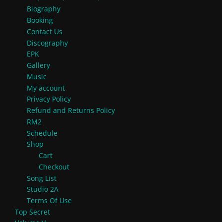
Biography
Booking
Contact Us
Discography
EPK
Gallery
Music
My account
Privacy Policy
Refund and Returns Policy
RM2
Schedule
Shop
Cart
Checkout
Song List
Studio 2A
Terms Of Use
Top Secret