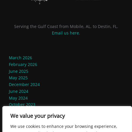
Serving the Gulf Coast from Mobile, AL. to Destin, FL.
Email us here
.
March 2026
February 2026
June 2025
May 2025
December 2024
June 2024
May 2024
October 2023
September 2023
We value your privacy
August 2023
We use cookies to enhance your browsing experience,