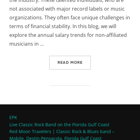
the industry. These talented individuals, who are
not associated with major record labels or music
organizations. They often face unique challenges in
terms of financial stability. In this blog, we will
explore the annual salary trends for non-affiliated
musicians in …
“ANNUAL SALARY OF NON-
READ MORE
EPK
Live Classic Rock Band on the Florida Gulf Coast
Red Moon Travelers | Classic Rock & Blues band –
Mobile, Destin,Pensacola, Florida Gulf Coast