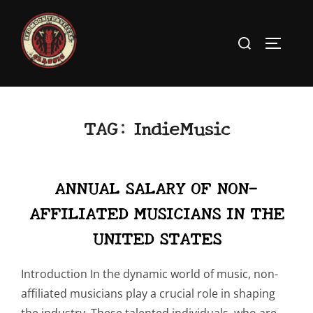
Skip
to
Search
TOGGLE
content
for:
TAG:
IndieMusic
ANNUAL SALARY OF NON-
AFFILIATED MUSICIANS IN THE
UNITED STATES
Introduction In the dynamic world of music, non-
affiliated musicians play a crucial role in shaping