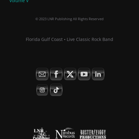
Volume V
© 2023 LNR Publishing All Rights Reserved
Florida Gulf Coast • Live Classic Rock Band