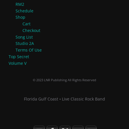
RM2
Schedule
Shop
Cart
Checkout
Song List
Studio 2A
Terms Of Use
Top Secret
Volume V
© 2023 LNR Publishing All Rights Reserved
Florida Gulf Coast • Live Classic Rock Band