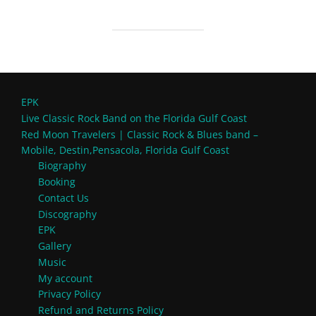
EPK
Live Classic Rock Band on the Florida Gulf Coast
Red Moon Travelers | Classic Rock & Blues band –
Mobile, Destin,Pensacola, Florida Gulf Coast
Biography
Booking
Contact Us
Discography
EPK
Gallery
Music
My account
Privacy Policy
Refund and Returns Policy