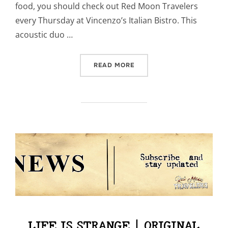
food, you should check out Red Moon Travelers
every Thursday at Vincenzo’s Italian Bistro. This
acoustic duo …
“OCTOBER EVENTS”
READ MORE
LIFE IS STRANGE | ORIGINAL