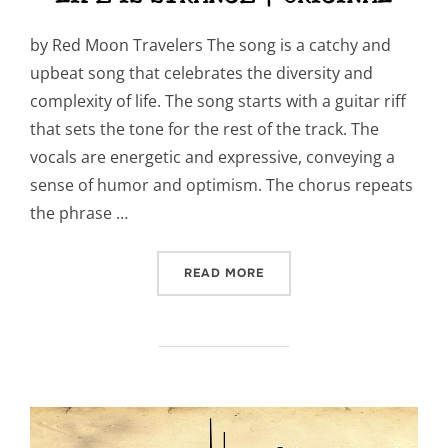
by Red Moon Travelers The song is a catchy and
upbeat song that celebrates the diversity and
complexity of life. The song starts with a guitar riff
that sets the tone for the rest of the track. The
vocals are energetic and expressive, conveying a
sense of humor and optimism. The chorus repeats
the phrase …
“LIFE IS STRANGE | ORIGI
READ MORE