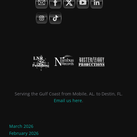
Serving the Gulf Coast from Mobile, AL. to Destin, FL.
Email us here
.
March 2026
February 2026