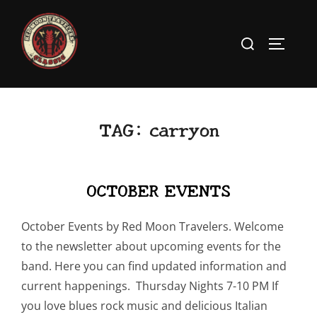
Skip
to
Search
TOGGLE
content
for:
TAG:
carryon
OCTOBER EVENTS
October Events by Red Moon Travelers. Welcome
to the newsletter about upcoming events for the
band. Here you can find updated information and
current happenings. Thursday Nights 7-10 PM If
you love blues rock music and delicious Italian