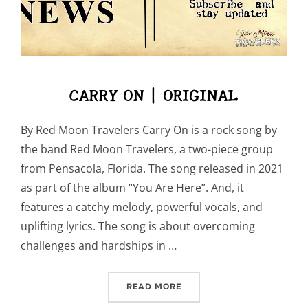
CARRY ON | ORIGINAL
By Red Moon Travelers Carry On is a rock song by
the band Red Moon Travelers, a two-piece group
from Pensacola, Florida. The song released in 2021
as part of the album “You Are Here”. And, it
features a catchy melody, powerful vocals, and
uplifting lyrics. The song is about overcoming
challenges and hardships in …
“CARRY ON | ORIGINAL”
READ MORE