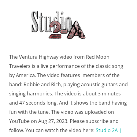
The Ventura Highway video from Red Moon
Travelers is a live performance of the classic song
by America. The video features members of the
band: Robbie and Rich, playing acoustic guitars and
singing harmonies. The video is about 3 minutes
and 47 seconds long. And it shows the band having
fun with the tune. The video was uploaded on
YouTube on Aug 27, 2023. Please subscribe and
follow. You can watch the video here:
Studio 2A |