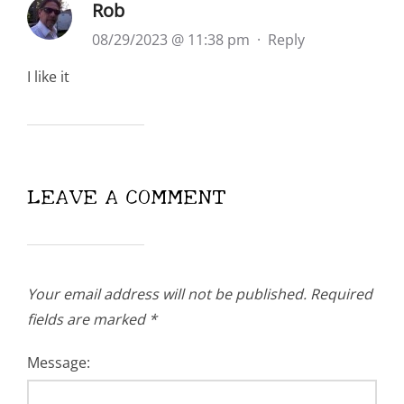
Rob
08/29/2023 @ 11:38 pm
·
Reply
I like it
LEAVE A COMMENT
Your email address will not be published.
Required
fields are marked
*
Message: