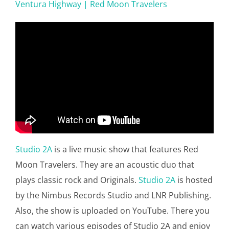
Ventura Highway | Red Moon Travelers
Studio 2A
is a live music show that features Red
Moon Travelers. They are an acoustic duo that
plays classic rock and Originals.
Studio 2A
is hosted
by the Nimbus Records Studio and LNR Publishing.
Also, the show is uploaded on YouTube. There you
can watch various episodes of Studio 2A and enjoy