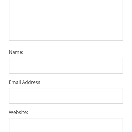
Name:
Email Address:
Website: