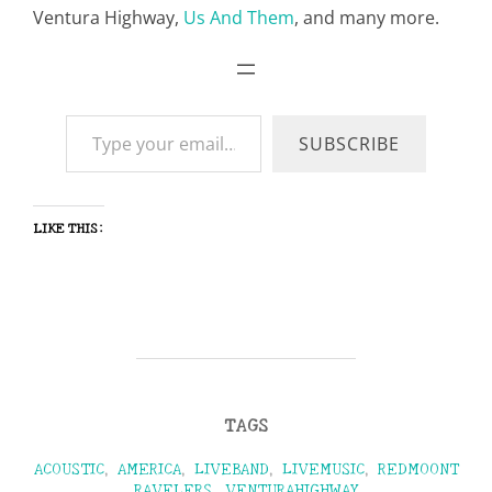
Ventura Highway,
Us And Them
, and many more.
Type your email…
SUBSCRIBE
LIKE THIS:
TAGS
ACOUSTIC
,
AMERICA
,
LIVEBAND
,
LIVEMUSIC
,
REDMOONT
RAVELERS
,
VENTURAHIGHWAY