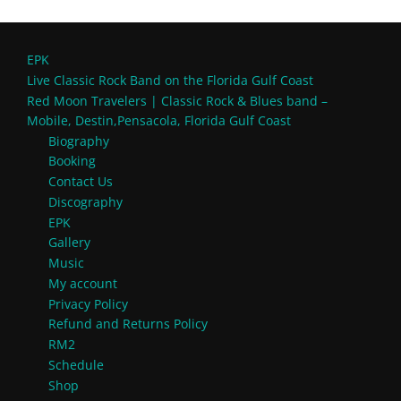
EPK
Live Classic Rock Band on the Florida Gulf Coast
Red Moon Travelers | Classic Rock & Blues band –
Mobile, Destin,Pensacola, Florida Gulf Coast
Biography
Booking
Contact Us
Discography
EPK
Gallery
Music
My account
Privacy Policy
Refund and Returns Policy
RM2
Schedule
Shop