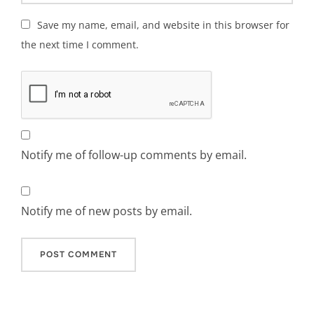
Save my name, email, and website in this browser for
the next time I comment.
Notify me of follow-up comments by email.
Notify me of new posts by email.