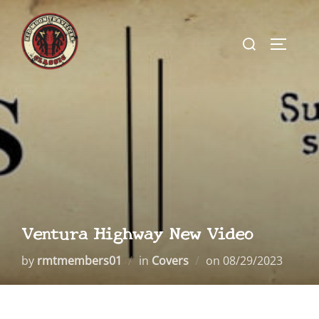
Skip
to
Search
TOGGLE
content
for:
Ventura Highway New Video
Posted
by
rmtmembers01
in
Covers
on
08/29/2023
on