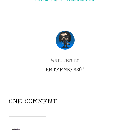
POST AUTHOR
WRITTEN BY
RMTMEMBERS01
ONE COMMENT