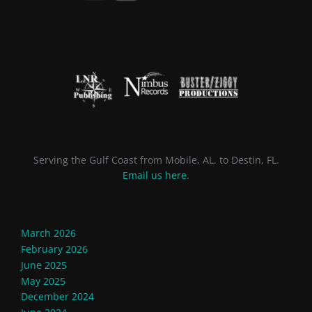
Serving the Gulf Coast from Mobile, AL. to Destin, FL.
Email us here
.
March 2026
February 2026
June 2025
May 2025
December 2024