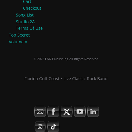
Cart
Checkout
Song List
Studio 2A
Terms Of Use
Top Secret
Volume V
© 2023 LNR Publishing All Rights Reserved
Florida Gulf Coast • Live Classic Rock Band