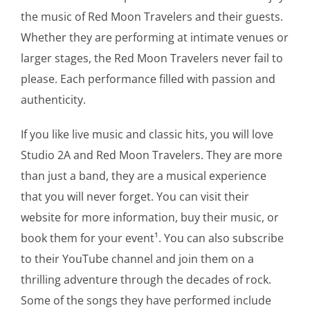
the music of Red Moon Travelers and their guests.
Whether they are performing at intimate venues or
larger stages, the Red Moon Travelers never fail to
please. Each performance filled with passion and
authenticity.
If you like live music and classic hits, you will love
Studio 2A and Red Moon Travelers. They are more
than just a band, they are a musical experience
that you will never forget. You can visit their
website for more information, buy their music, or
book them for your event¹. You can also subscribe
to their YouTube channel and join them on a
thrilling adventure through the decades of rock.
Some of the songs they have performed include